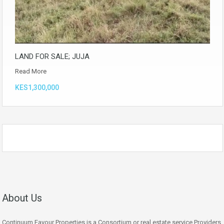
LAND FOR SALE; JUJA
Read More
KES1,300,000
About Us
Continuum Favour Properties is a Consortium or real estate service Providers