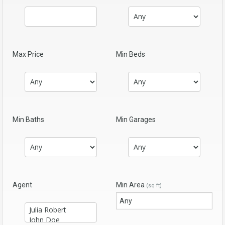
Max Price
Min Beds
Min Baths
Min Garages
Agent
Min Area
(sq ft)