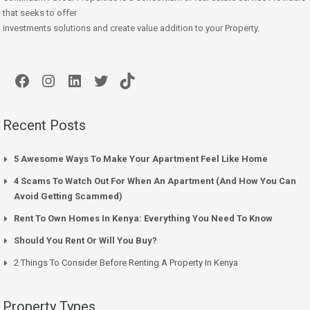
that seeks to offer
investments solutions and create value addition to your Property.
Facebook
Instagram
LinkedIn
Twitter
TikTok
Recent Posts
5 Awesome Ways To Make Your Apartment Feel Like Home
4 Scams To Watch Out For When An Apartment (And How You Can
Avoid Getting Scammed)
Rent To Own Homes In Kenya: Everything You Need To Know
Should You Rent Or Will You Buy?
2 Things To Consider Before Renting A Property In Kenya
Property Types