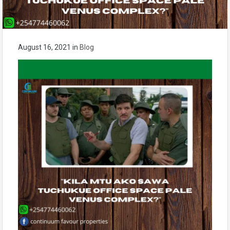
August 16, 2021
in
Blog