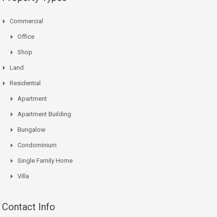
Commercial
Office
Shop
Land
Residential
Apartment
Apartment Building
Bungalow
Condominium
Single Family Home
Villa
Contact Info