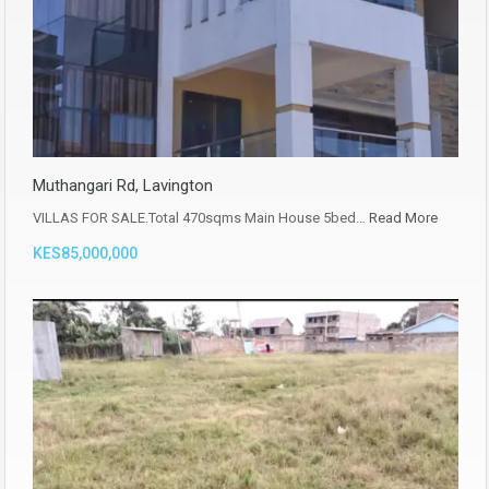
Muthangari Rd, Lavington
VILLAS FOR SALE.Total 470sqms Main House 5bed…
Read More
KES85,000,000