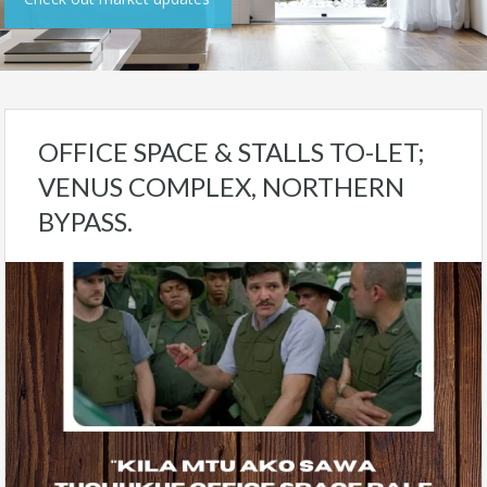
OFFICE SPACE & STALLS TO-LET;
VENUS COMPLEX, NORTHERN
BYPASS.