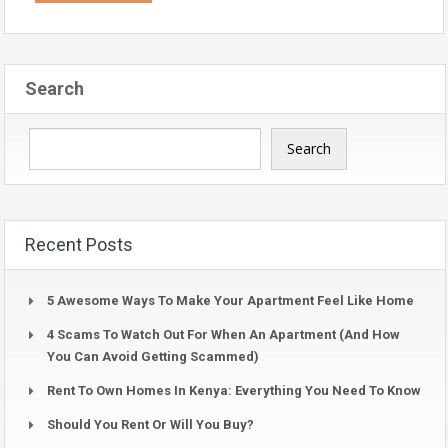
Search
Search
Recent Posts
5 Awesome Ways To Make Your Apartment Feel Like Home
4 Scams To Watch Out For When An Apartment (And How
You Can Avoid Getting Scammed)
Rent To Own Homes In Kenya: Everything You Need To Know
Should You Rent Or Will You Buy?