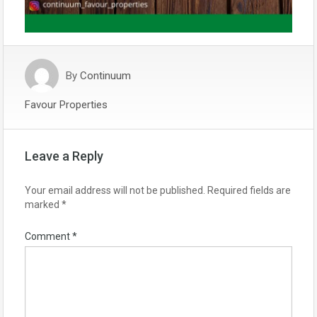
By
Continuum
Favour Properties
Leave a Reply
Your email address will not be published.
Required fields are
marked
*
Comment
*