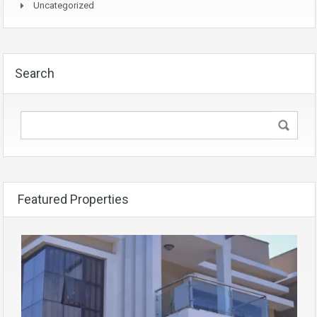
Uncategorized
Search
Featured Properties