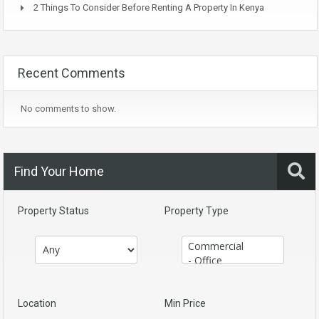
2 Things To Consider Before Renting A Property In Kenya
Recent Comments
No comments to show.
Find Your Home
Property Status
Property Type
Location
Min Price