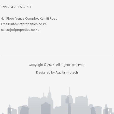
Tel:+254 707 557 711
4th Floor, Venus Complex, Kamiti Road
Email: info@cfproperties.co.ke
sales@cfproperties.co.ke
Copyright © 2024. All Rights Reserved.
Designed by
Aquila Infotech