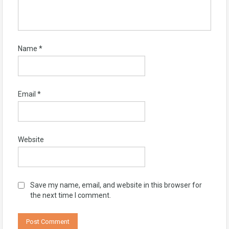
Name
*
Email
*
Website
Save my name, email, and website in this browser for
the next time I comment.