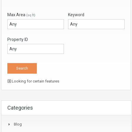
Max Area
Keyword
(sq ft)
Property ID
Looking for certain features
Categories
Blog