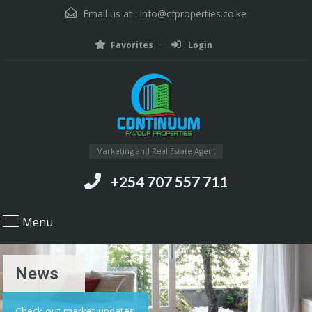
Email us at :
info@cfproperties.co.ke
Favorites
Login
Marketing and Real Estate Agent
+254 707 557 711
Menu
News
Check out market updates