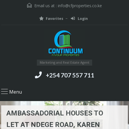
Email us at :
info@cfproperties.co.ke
Favorites
Login
Marketing and Real Estate Agent
+254 707 557 711
Menu
AMBASSADORIAL HOUSES TO
LET AT NDEGE ROAD, KAREN