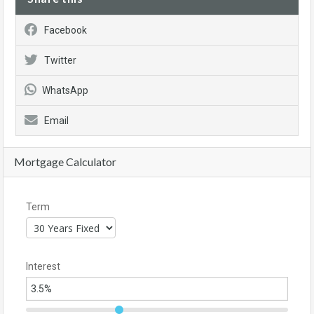
Facebook
Twitter
WhatsApp
Email
Mortgage Calculator
Term
Interest