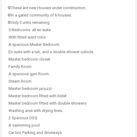
®These are new Houses under construction.
®In a gated community of 6 houses.
®Only 3 units remaining
:5 Bedrooms. all en suite
:With fitted ward robs
:A spacious Master Bedroom.
:En suite with a tub, and a double shower cubicle.
:Master bedroom closet
:Family Room.
:A spacious gym Room.
:Steam Room.
:Master bedroom jacuzzi
:Master bedroom fitted with bidet
:Master bedroom fitted with double showers
:Washing area with drying lines.
:2 Spacious DSQ
:A swimming pool
:Car bro Parking and driveways