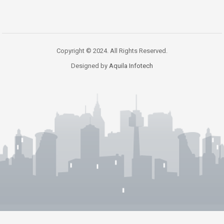
Copyright © 2024. All Rights Reserved.
Designed by
Aquila Infotech