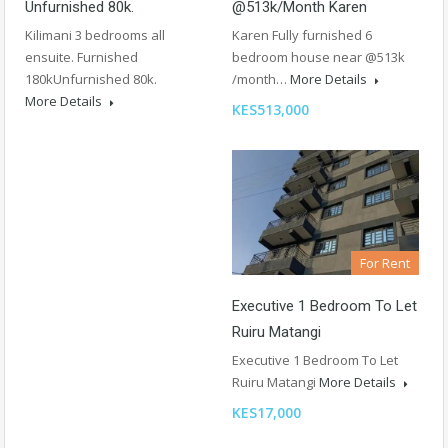
Unfurnished 80k.
@513k/month Karen
Kilimani 3 bedrooms all
Karen Fully furnished 6
ensuite. Furnished
bedroom house near @513k
180kUnfurnished 80k.
/month…
More Details
More Details
KES513,000
For Rent
Executive 1 Bedroom To Let
Ruiru Matangi
Executive 1 Bedroom To Let
Ruiru Matangi
More Details
KES17,000