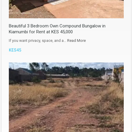
Beautiful 3 Bedroom Own Compound Bungalow in
Kiamumbi for Rent at KES 45,000
If you want privacy, space, and a…
Read More
KES45