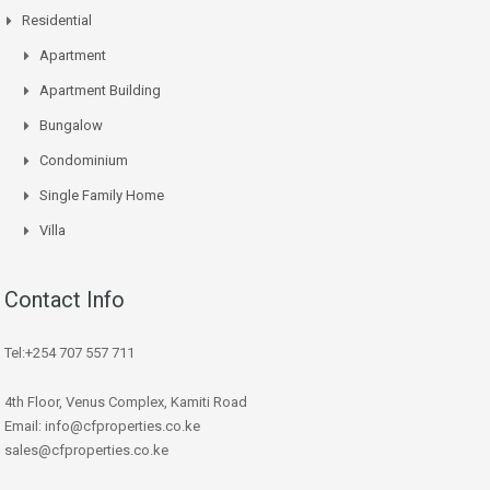
Residential
Apartment
Apartment Building
Bungalow
Condominium
Single Family Home
Villa
Contact Info
Tel:+254 707 557 711
4th Floor, Venus Complex, Kamiti Road
Email: info@cfproperties.co.ke
sales@cfproperties.co.ke