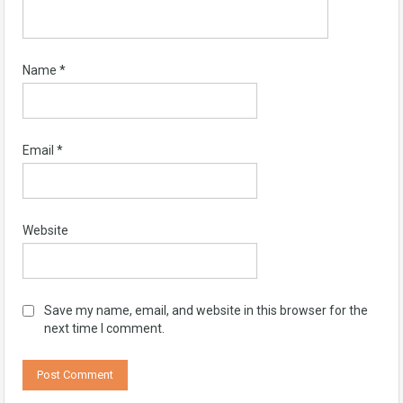
Name
*
Email
*
Website
Save my name, email, and website in this browser for the
next time I comment.