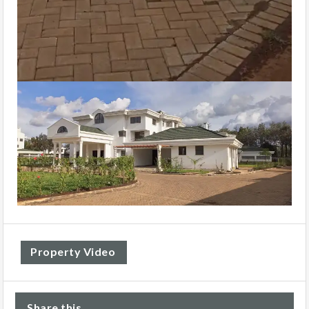
Property Video
Share this