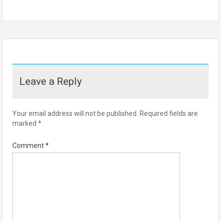
Leave a Reply
Your email address will not be published.
Required fields are
marked
*
Comment
*