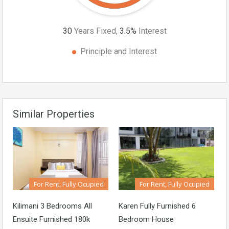
30
Years Fixed,
3.5
%
Interest
Principle and Interest
Similar Properties
For Rent, Fully Ocupied
For Rent, Fully Ocupied
Kilimani 3 Bedrooms All
Karen Fully Furnished 6
Ensuite Furnished 180k
Bedroom House