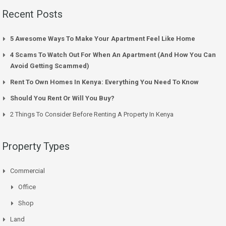
Recent Posts
5 Awesome Ways To Make Your Apartment Feel Like Home
4 Scams To Watch Out For When An Apartment (And How You Can
Avoid Getting Scammed)
Rent To Own Homes In Kenya: Everything You Need To Know
Should You Rent Or Will You Buy?
2 Things To Consider Before Renting A Property In Kenya
Property Types
Commercial
Office
Shop
Land