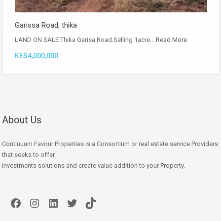
Garissa Road, thika
LAND ON SALE Thika Garisa Road.Selling 1acre…
Read More
KES4,000,000
About Us
Continuum Favour Properties is a Consortium or real estate service Providers
that seeks to offer
investments solutions and create value addition to your Property.
Facebook
Instagram
LinkedIn
Twitter
TikTok