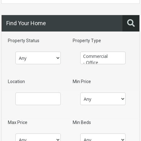
Find Your Home
Property Status
Property Type
Location
Min Price
Max Price
Min Beds