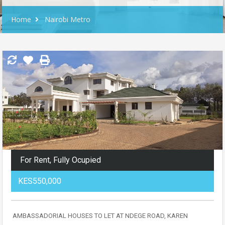
Home
Nairobi Metro
For Rent, Fully Ocupied
KES550,000
AMBASSADORIAL HOUSES TO LET AT NDEGE ROAD, KAREN