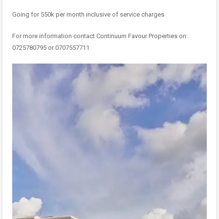
Going for 550k per month inclusive of service charges
For more information contact Continuum Favour Properties on:
0725780795 or 0707557711