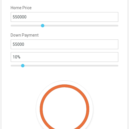
Home Price
Down Payment