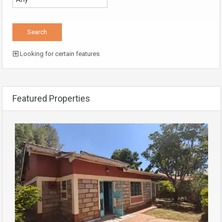
Looking for certain features
Featured Properties