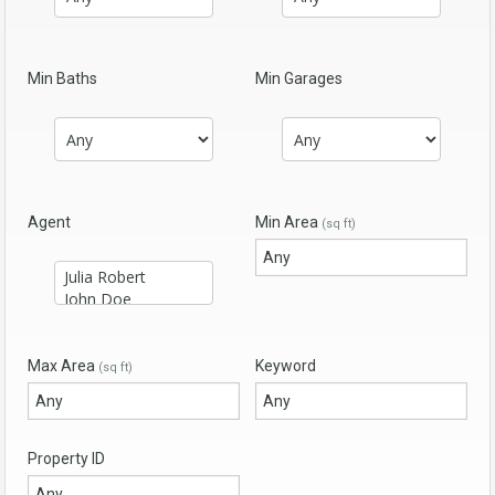
Min Baths
Min Garages
Agent
Min Area
(sq ft)
Max Area
Keyword
(sq ft)
Property ID