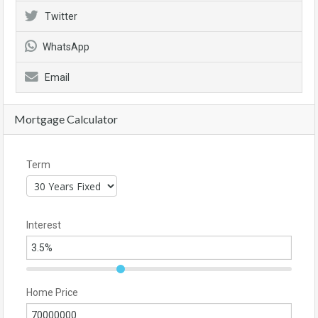
Twitter
WhatsApp
Email
Mortgage Calculator
Term
Interest
Home Price