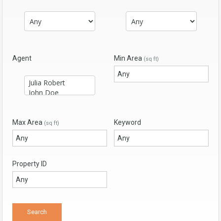
Agent
Min Area
(sq ft)
Max Area
Keyword
(sq ft)
Property ID