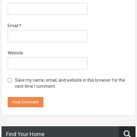
Email
*
Website
Save my name, email, and website in this browser for the
next time I comment.
Find Your Home