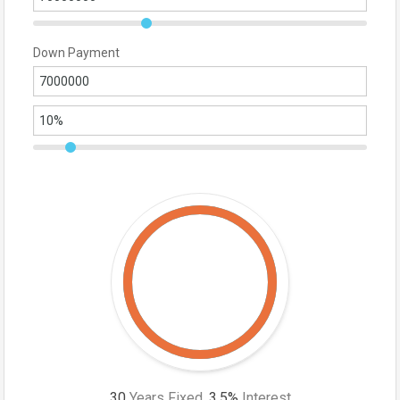
Down Payment
30
Years Fixed,
3.5
%
Interest