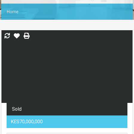
Home
Sold
KES70,000,000