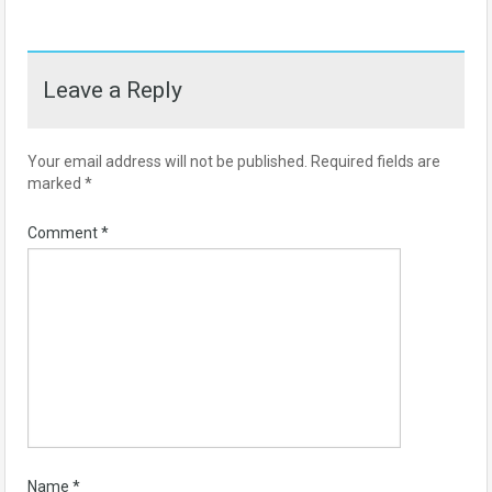
Leave a Reply
Your email address will not be published.
Required fields are
marked
*
Comment
*
Name
*