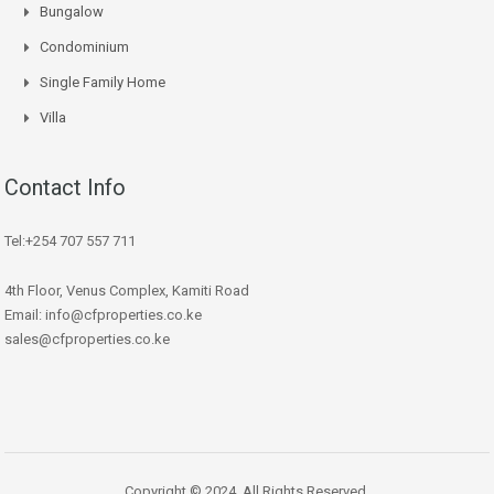
Bungalow
Condominium
Single Family Home
Villa
Contact Info
Tel:+254 707 557 711
4th Floor, Venus Complex, Kamiti Road
Email: info@cfproperties.co.ke
sales@cfproperties.co.ke
Copyright © 2024. All Rights Reserved.