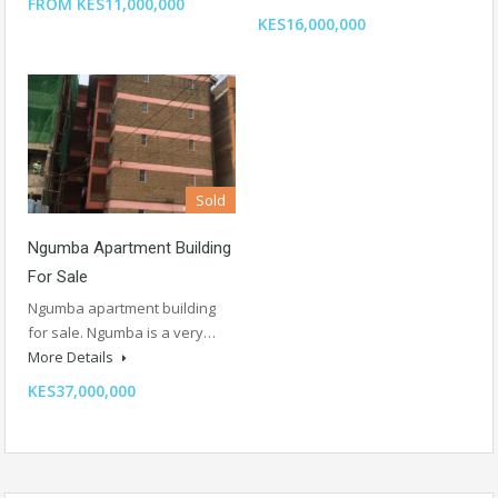
FROM KES11,000,000
KES16,000,000
Sold
Ngumba Apartment Building
For Sale
Ngumba apartment building
for sale. Ngumba is a very…
More Details
KES37,000,000