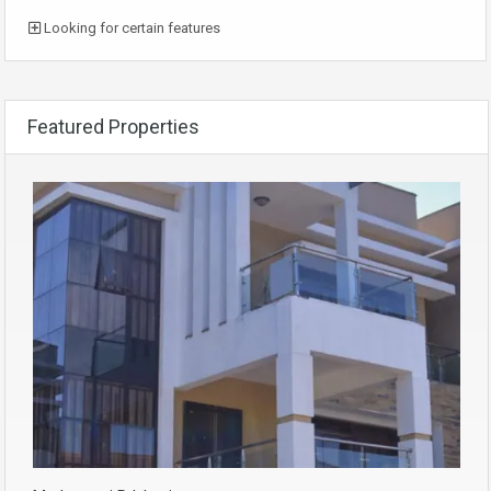
Looking for certain features
Featured Properties