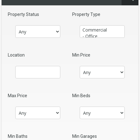
Property Status
Property Type
Location
Min Price
Max Price
Min Beds
Min Baths
Min Garages