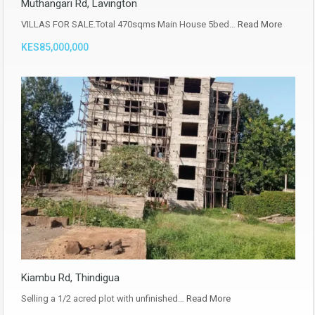
Muthangari Rd, Lavington
VILLAS FOR SALE.Total 470sqms Main House 5bed…
Read More
KES85,000,000
Kiambu Rd, Thindigua
Selling a 1/2 acred plot with unfinished…
Read More