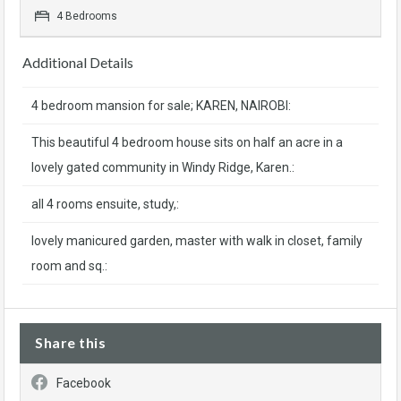
4 Bedrooms
Additional Details
4 bedroom mansion for sale; KAREN, NAIROBI:
This beautiful 4 bedroom house sits on half an acre in a
lovely gated community in Windy Ridge, Karen.:
all 4 rooms ensuite, study,:
lovely manicured garden, master with walk in closet, family
room and sq.:
Share this
Facebook