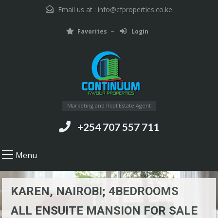
Email us at :
info@cfproperties.co.ke
Favorites
Login
Marketing and Real Estate Agent
+254 707 557 711
Menu
KAREN, NAIROBI; 4BEDROOMS
ALL ENSUITE MANSION FOR SALE