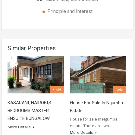
Principle and Interest
Similar Properties
Sold
Sold
KASARANI, NAIROBI;4
House For Sale In Ngumba
BEDROOMS MASTER
Estate
ENSUITE BUNGALOW
House for sale in Ngumba
estate. There are two…
More Details
More Details