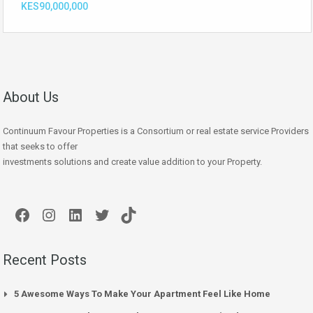
KES90,000,000
About Us
Continuum Favour Properties is a Consortium or real estate service Providers
that seeks to offer
investments solutions and create value addition to your Property.
Facebook
Instagram
LinkedIn
Twitter
TikTok
Recent Posts
5 Awesome Ways To Make Your Apartment Feel Like Home