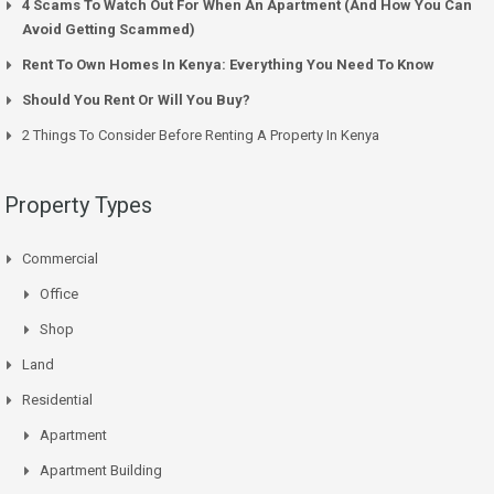
4 Scams To Watch Out For When An Apartment (And How You Can
Avoid Getting Scammed)
Rent To Own Homes In Kenya: Everything You Need To Know
Should You Rent Or Will You Buy?
2 Things To Consider Before Renting A Property In Kenya
Property Types
Commercial
Office
Shop
Land
Residential
Apartment
Apartment Building