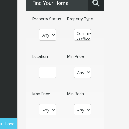
Find Your Home
Property Status
Property Type
Location
Min Price
Max Price
Min Beds
0
- Land