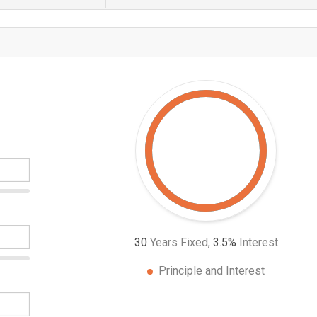
30
Years Fixed,
3.5
%
Interest
Principle and Interest