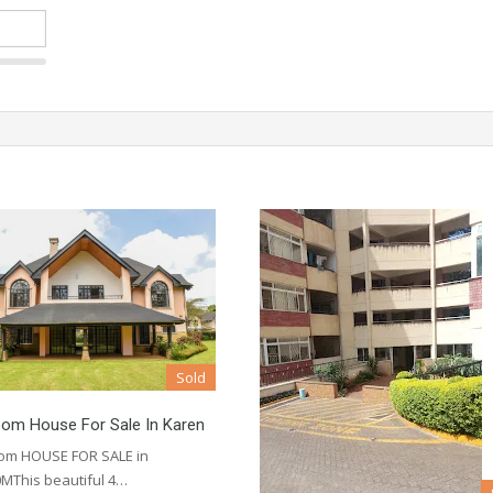
Sold
oom House For Sale In Karen
om HOUSE FOR SALE in
MThis beautiful 4…