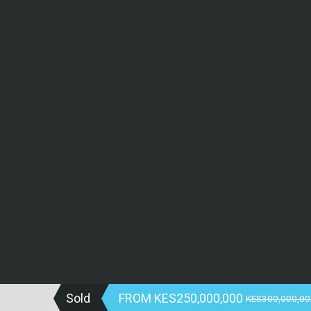
Sold
FROM
KES250,000,000
KES300,000,00