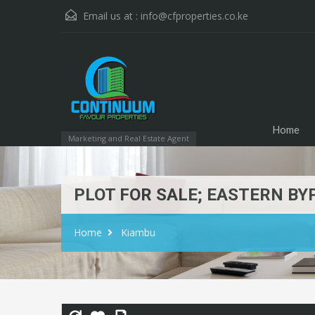
Email us at :
info@cfproperties.co.ke
Home
Marketing and Real Estate Agent
PLOT FOR SALE; EASTERN BY
Home
Kiambu