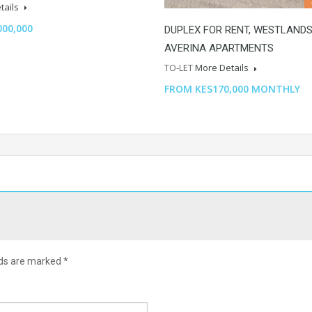
tails
000,000
DUPLEX FOR RENT, WESTLANDS
AVERINA APARTMENTS
TO-LET
More Details
FROM KES170,000 MONTHLY
lds are marked
*