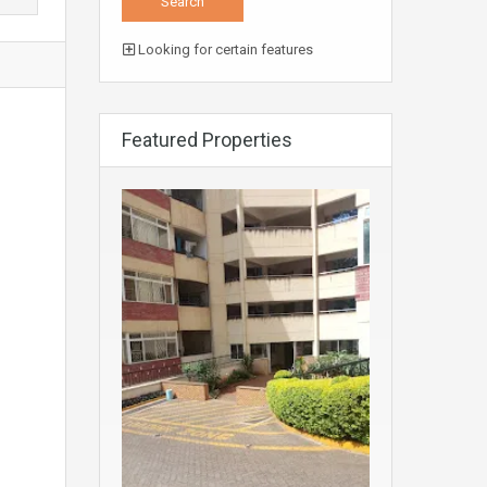
Looking for certain features
Featured Properties