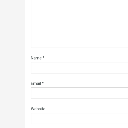
Name
*
Email
*
Website