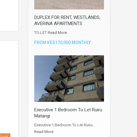
DUPLEX FOR RENT, WESTLANDS;
AVERINA APARTMENTS
TO-LET
Read More
FROM KES170,000 MONTHLY
Executive 1 Bedroom To Let Ruiru
Matangi
Executive 1 Bedroom To Let Ruiru…
Read More