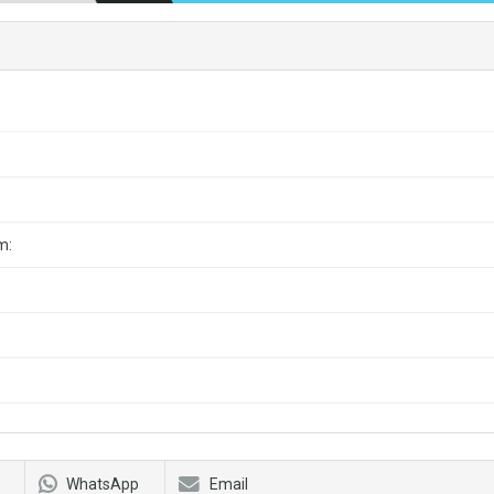
m:
WhatsApp
Email