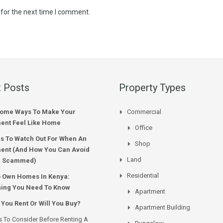
 for the next time I comment.
 Posts
Property Types
ome Ways To Make Your
Commercial
ent Feel Like Home
Office
s To Watch Out For When An
Shop
ent (And How You Can Avoid
Land
g Scammed)
Residential
o Own Homes In Kenya:
hing You Need To Know
Apartment
 You Rent Or Will You Buy?
Apartment Building
s To Consider Before Renting A