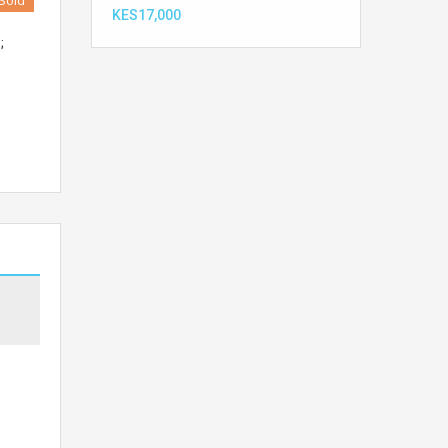
Sold
KES17,000
;