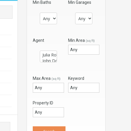
Min Baths
Min Garages
Agent
Min Area
(sq ft)
Max Area
Keyword
(sq ft)
Property ID