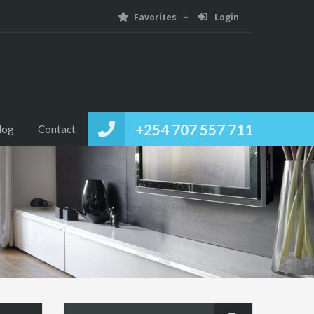
Favorites
Login
+254 707 557 711
log
Contact