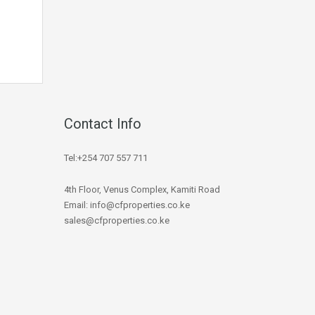
Contact Info
Tel:+254 707 557 711
4th Floor, Venus Complex, Kamiti Road
Email: info@cfproperties.co.ke
sales@cfproperties.co.ke