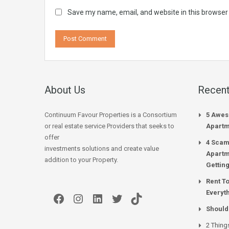
Save my name, email, and website in this browser
About Us
Recent
Continuum Favour Properties is a Consortium
5 Awes
or real estate service Providers that seeks to
Apartm
offer
4 Scam
investments solutions and create value
Apartm
addition to your Property.
Gettin
Rent T
Everyt
Facebook
Instagram
LinkedIn
Twitter
TikTok
Should
2 Thing