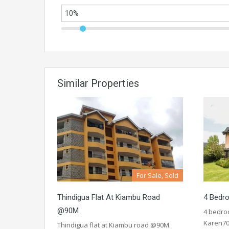
Similar Properties
For Sale, Sold
Thindigua Flat At Kiambu Road
4 Bedr
@90M
4 bedro
Karen70
Thindigua flat at Kiambu road @90M.