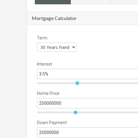
Mortgage Calculator
Term
Interest
Home Price
Down Payment