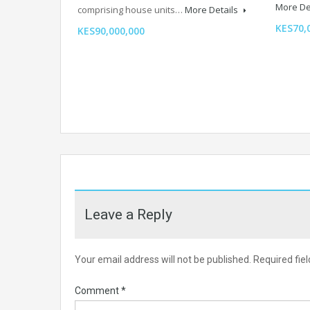
More De
comprising house units…
More Details
KES70,
KES90,000,000
Leave a Reply
Your email address will not be published.
Required fie
Comment
*