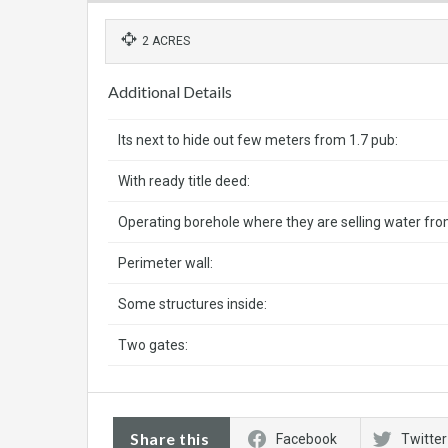
2 ACRES
Additional Details
Its next to hide out few meters from 1.7 pub:
With ready title deed:
Operating borehole where they are selling water fro
Perimeter wall:
Some structures inside:
Two gates:
Share this
Facebook
Twitter