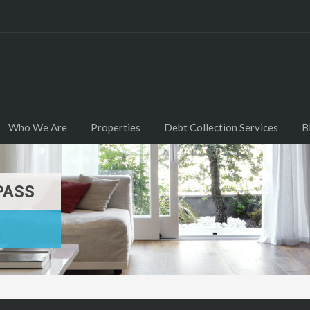
Who We Are
Properties
Debt Collection Services
B
PASS